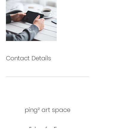
Contact Details
ping² art space
Subscribe Form