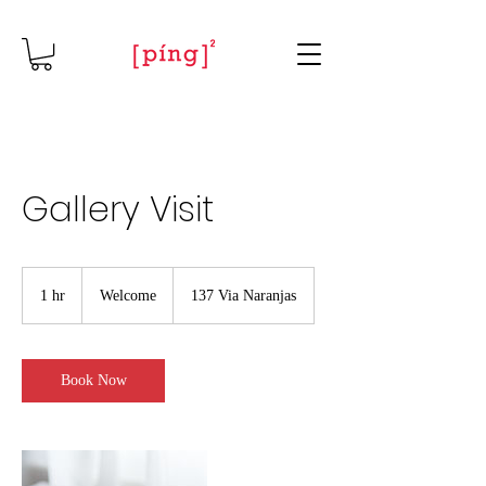
Gallery Visit
Welcome
1 hr
1
Welcome
137 Via Naranjas
h
Book Now