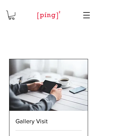
Gallery Visit