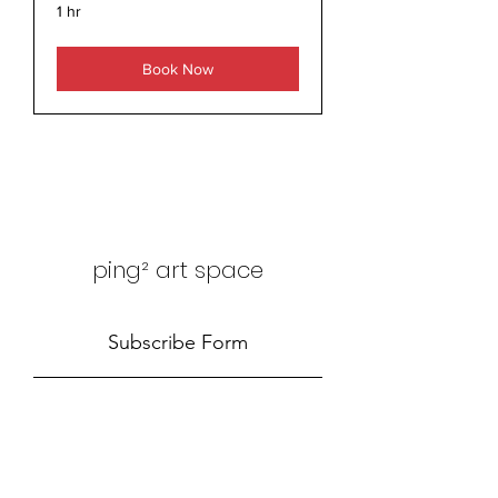
1 hr
Book Now
ping² art space
Subscribe Form
Submit