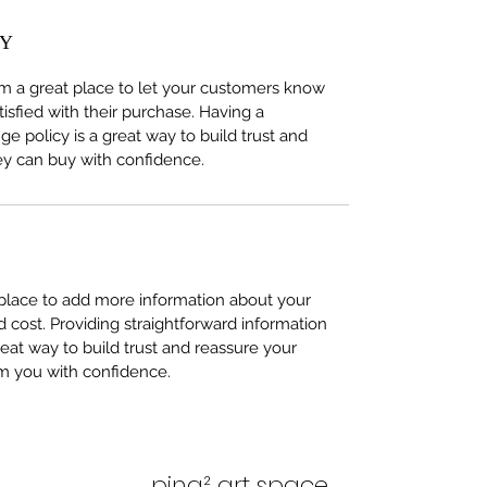
CY
I’m a great place to let your customers know 
tisfied with their purchase. Having a 
e policy is a great way to build trust and 
ey can buy with confidence.
t place to add more information about your 
cost. Providing straightforward information 
reat way to build trust and reassure your 
m you with confidence.
ping² art space