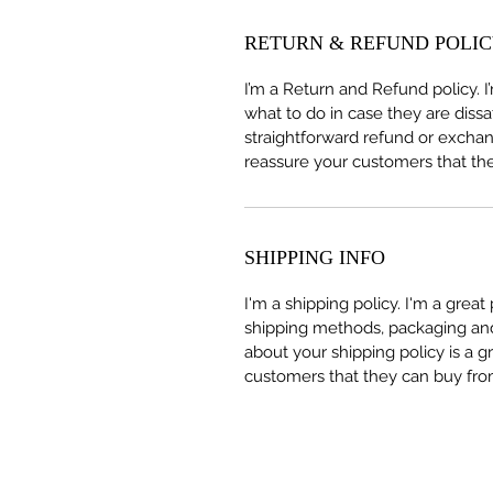
RETURN & REFUND POLI
I’m a Return and Refund policy. 
what to do in case they are dissa
straightforward refund or exchang
reassure your customers that th
SHIPPING INFO
I'm a shipping policy. I'm a grea
shipping methods, packaging and 
about your shipping policy is a g
customers that they can buy fro