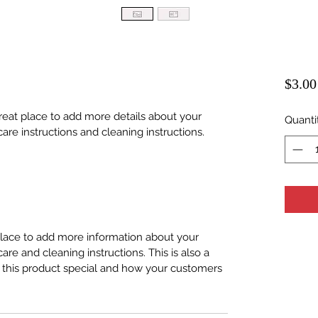
$3.00
great place to add more details about your 
Quanti
care instructions and cleaning instructions.
 place to add more information about your 
care and cleaning instructions. This is also a 
 this product special and how your customers 