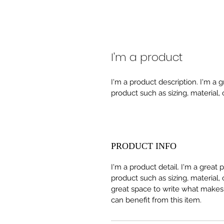
I'm a product
I'm a product description. I'm a 
product such as sizing, material, 
PRODUCT INFO
I'm a product detail. I'm a great
product such as sizing, material, 
great space to write what makes
can benefit from this item.