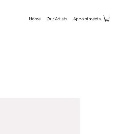
Home
Our Artists
Appointments